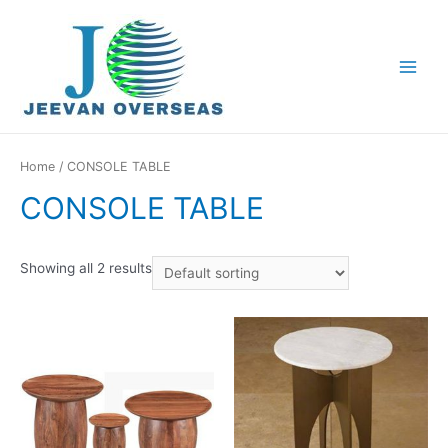
Home
/ CONSOLE TABLE
CONSOLE TABLE
Showing all 2 results