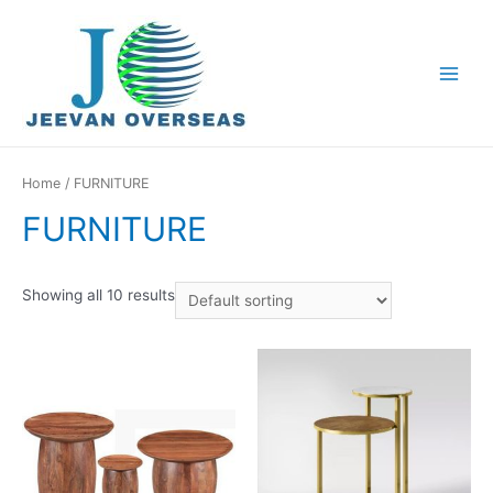
Home
/ FURNITURE
FURNITURE
Showing all 10 results