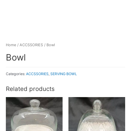
Home
/
ACCSSORIES
/ Bowl
Bowl
Categories:
ACCSSORIES
,
SERVING BOWL
Related products