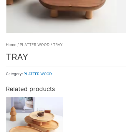
Home
/
PLATTER WOOD
/ TRAY
TRAY
Category:
PLATTER WOOD
Related products